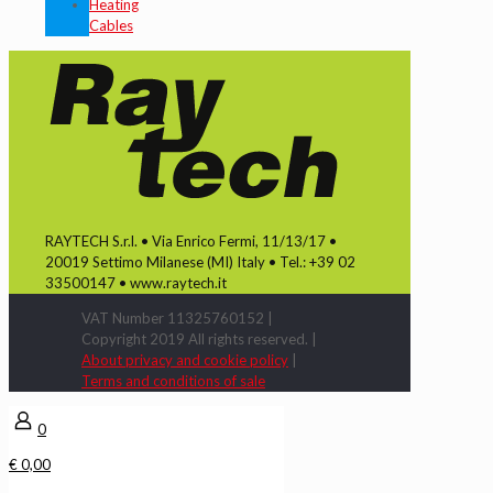
Heating
Cables
RAYTECH S.r.l. • Via Enrico Fermi, 11/13/17 •
20019 Settimo Milanese (MI) Italy • Tel.: +39 02
33500147 • www.raytech.it
VAT Number 11325760152 |
Copyright 2019 All rights reserved. |
About privacy and cookie policy
|
Terms and conditions of sale
0
€ 0,00