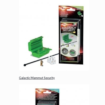
Galactic Mammut Security