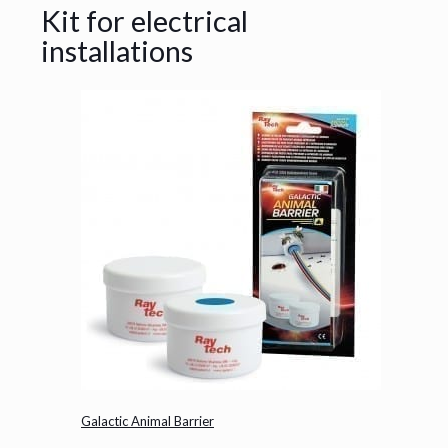
Kit for electrical
installations
Galactic Animal Barrier