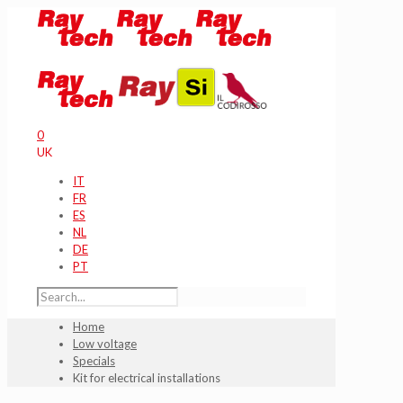
0
UK
IT
FR
ES
NL
DE
PT
Home
Low voltage
Specials
Kit for electrical installations