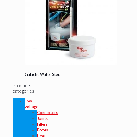
Galactic Water Stop
Products
categories
Low
voltage
Connectors
Joints
Fillers
Boxes
Heat-