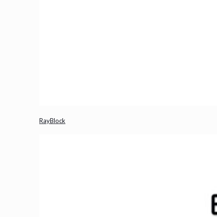
RayBlock