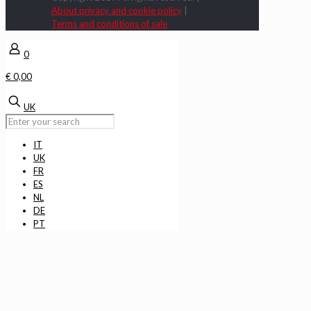
About privacy and cookie policy
|
Terms and conditions of sale
0
€ 0,00
UK
IT
UK
FR
ES
NL
DE
PT