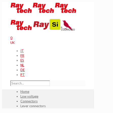
0
UK
IT
FR
ES
NL
DE
PT
Home
Low voltage
Connectors
Lever connectors