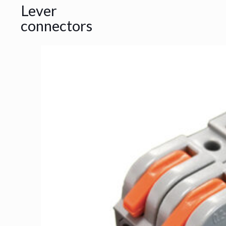
Lever
connectors