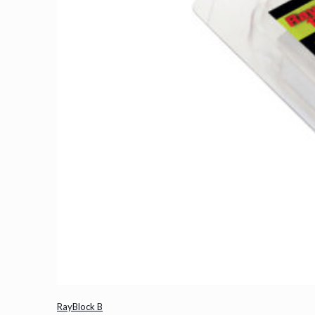
RayBlock B