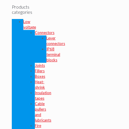
Products
categories
Low
voltage
Connectors
Lever
connectors
IP68
terminal
blocks
Joints
Fillers
Boxes
Heat-
shrink
Insulation
tapes
Cable
pullers
and
lubricants
Fire