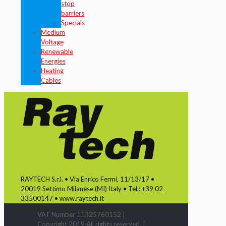
stop
barriers
Specials
Medium
Voltage
Renewable
Energies
Heating
Cables
RAYTECH S.r.l. • Via Enrico Fermi, 11/13/17 •
20019 Settimo Milanese (MI) Italy • Tel.: +39 02
33500147 • www.raytech.it
VAT Number 11325760152 |
Copyright 2019 All rights reserved. |