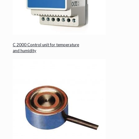
C 2000 Control unit for temperature
and humidity