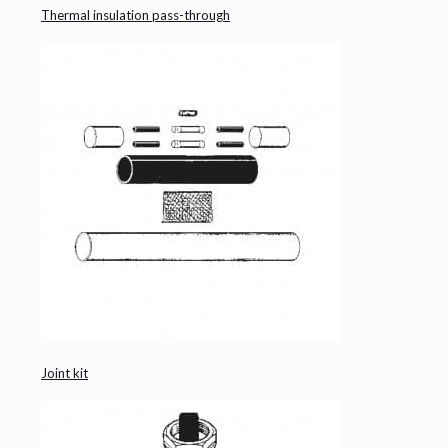
Thermal insulation pass-through
Joint kit