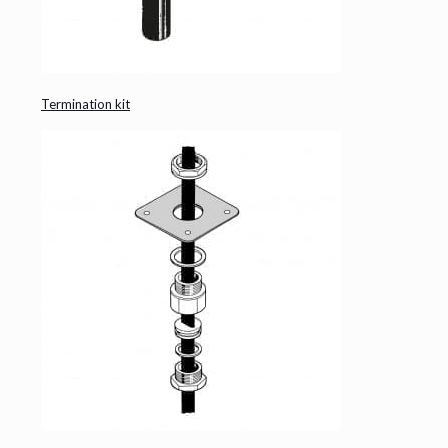
Termination kit