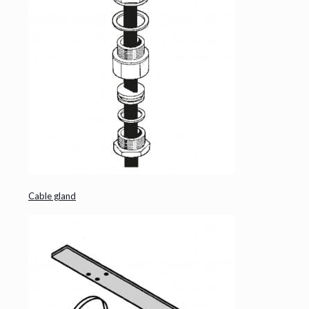
Cable gland