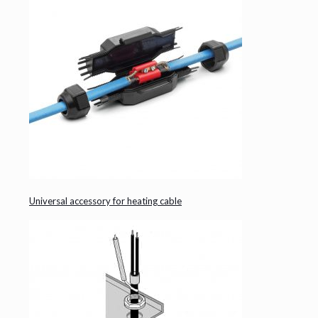
Universal accessory for heating cable