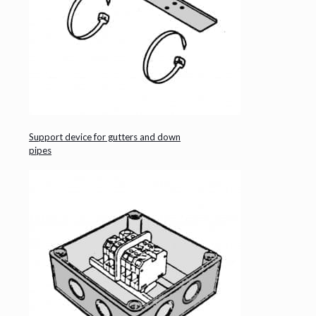
Support device for gutters and down
pipes