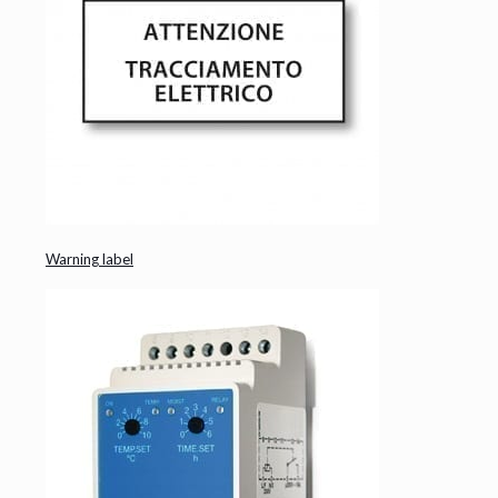
Warning label