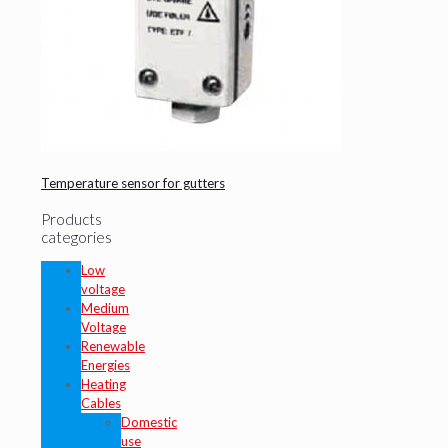
Temperature sensor for gutters
Products
categories
Low
voltage
Medium
Voltage
Renewable
Energies
Heating
Cables
Domestic
use