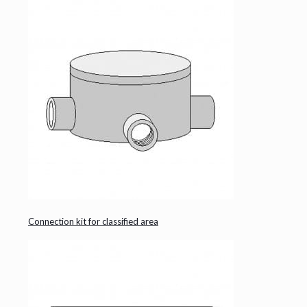
Connection kit for classified area