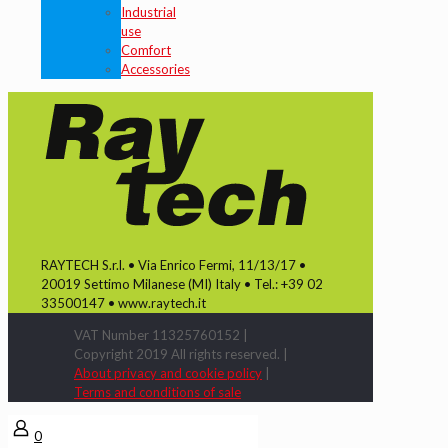
Industrial
use
Comfort
Accessories
RAYTECH S.r.l. • Via Enrico Fermi, 11/13/17 •
20019 Settimo Milanese (MI) Italy • Tel.: +39 02
33500147 • www.raytech.it
VAT Number 11325760152 |
Copyright 2019 All rights reserved. |
About privacy and cookie policy
|
Terms and conditions of sale
0