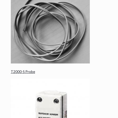
T2000-S Probe