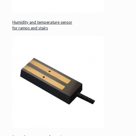
Humidity and temperature sensor
for ramps and stairs