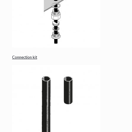
Connection kit