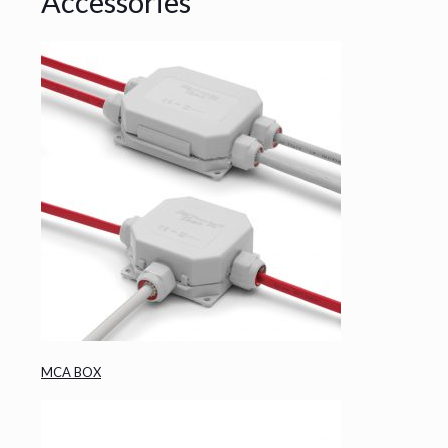
Accessories
MCA BOX