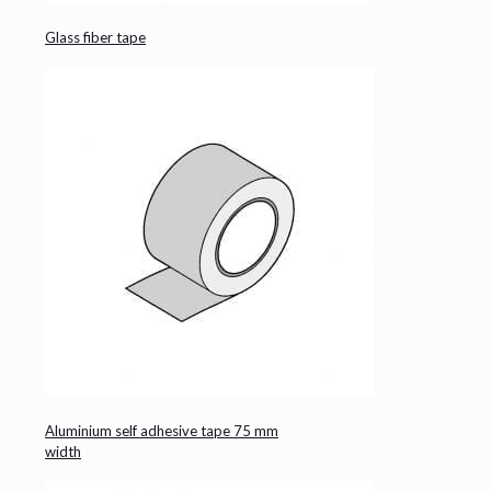
Glass fiber tape
Aluminium self adhesive tape 75 mm
width