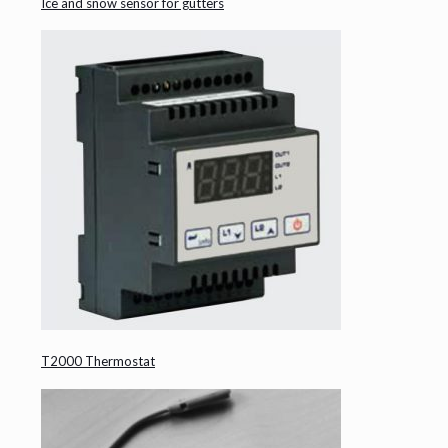
Ice and snow sensor for gutters
T2000 Thermostat