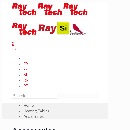
0
UK
IT
FR
ES
NL
DE
PT
Home
Heating Cables
Accessories