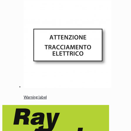
Warning label