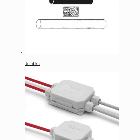
Joint kit