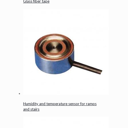
Glass fiber tape
Humidity and temperature sensor for ramps
and stairs