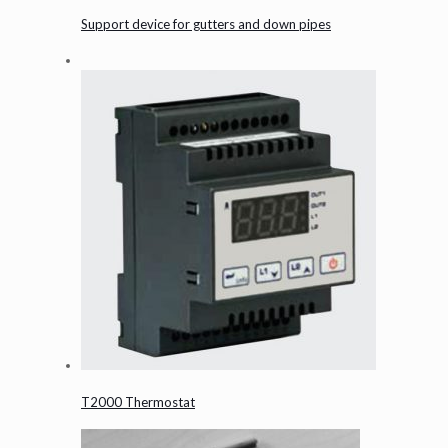
Support device for gutters and down pipes
T2000 Thermostat