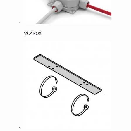
MCA BOX