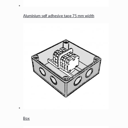
Aluminium self adhesive tape 75 mm width
Box