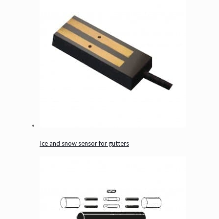
Ice and snow sensor for gutters