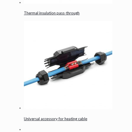
Thermal insulation pass-through
Universal accessory for heating cable