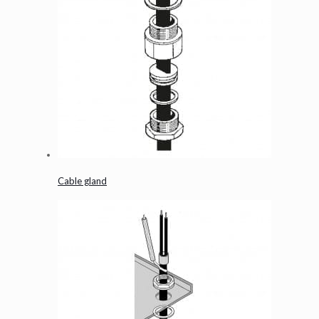
Cable gland