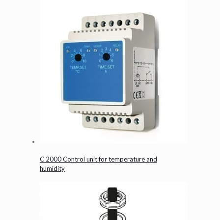
C 2000 Control unit for temperature and
humidity