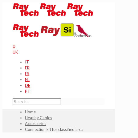
0
UK
IT
FR
ES
NL
DE
PT
Home
Heating Cables
Accessories
Connection kit for classified area