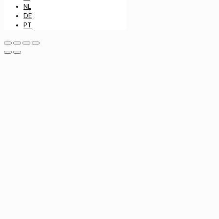
NL
DE
PT