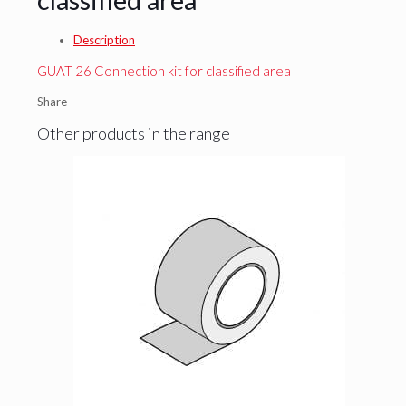
Description
GUAT 26 Connection kit for classified area
Share
Other products in the range