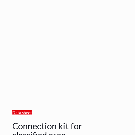
Data sheet
Connection kit for
classified area