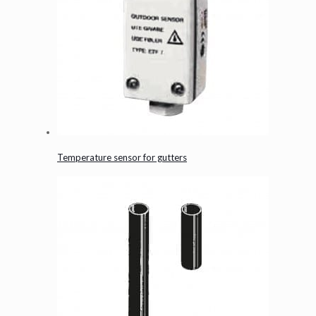
Temperature sensor for gutters