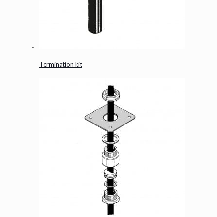
Termination kit