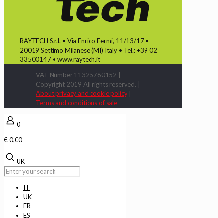
RAYTECH S.r.l. • Via Enrico Fermi, 11/13/17 •
20019 Settimo Milanese (MI) Italy • Tel.: +39 02
33500147 • www.raytech.it
VAT Number 11325760152 |
Copyright 2019 All rights reserved. |
About privacy and cookie policy
|
Terms and conditions of sale
0
€ 0,00
UK
IT
UK
FR
ES