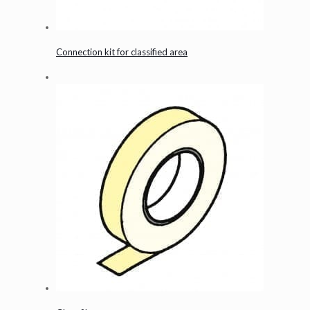
Connection kit for classified area