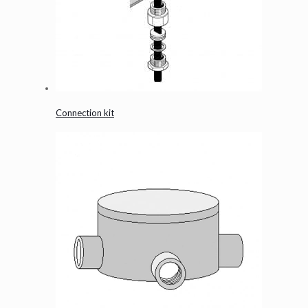
Connection kit