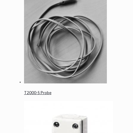
T2000-S Probe