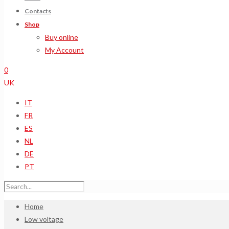
Contacts
Shop
Buy online
My Account
0
UK
IT
FR
ES
NL
DE
PT
Home
Low voltage