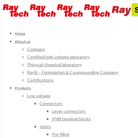
Home
About us
Company
Certified high voltage laboratory
Phisycal-chemical laboratory
RaySi – Formulation & Coumpounding Company
Certifications
Products
Low voltage
Connectors
Lever connectors
IP68 terminal blocks
Joints
Pre-filled