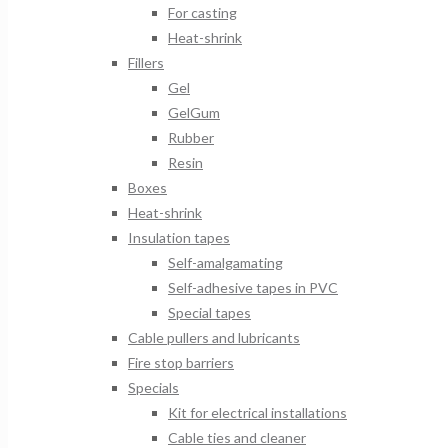
For casting
Heat-shrink
Fillers
Gel
GelGum
Rubber
Resin
Boxes
Heat-shrink
Insulation tapes
Self-amalgamating
Self-adhesive tapes in PVC
Special tapes
Cable pullers and lubricants
Fire stop barriers
Specials
Kit for electrical installations
Cable ties and cleaner