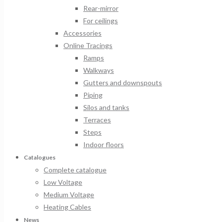
Rear-mirror
For ceilings
Accessories
Online Tracings
Ramps
Walkways
Gutters and downspouts
Piping
Silos and tanks
Terraces
Steps
Indoor floors
Catalogues
Complete catalogue
Low Voltage
Medium Voltage
Heating Cables
News