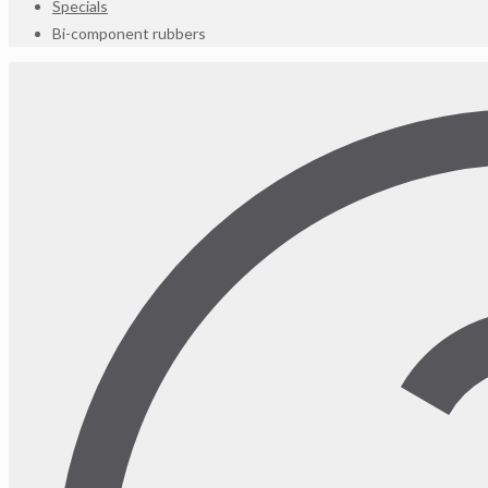
Specials
Bi-component rubbers