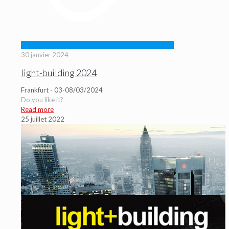
30 janvier 2024
light-building 2024
Frankfurt - 03-08/03/2024
Do you like it?
Read more
25 juillet 2022