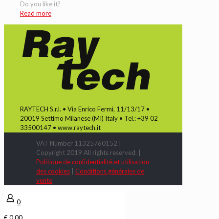
Do you like it?
Read more
RAYTECH S.r.l. • Via Enrico Fermi, 11/13/17 •
20019 Settimo Milanese (MI) Italy • Tel.: +39 02
33500147 • www.raytech.it
VAT Number 11325760152 |
Copyright 2019 All rights reserved. |
Politique de confidentialité et utilisation
des cookies
|
Conditions générales de
vente
0
€ 0,00