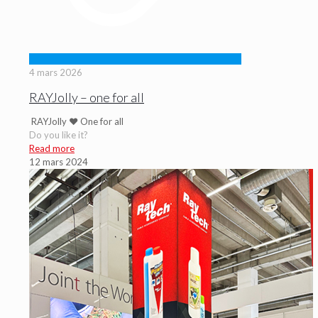
4 mars 2026
RAYJolly – one for all
RAYJolly ♥ One for all
Do you like it?
Read more
12 mars 2024