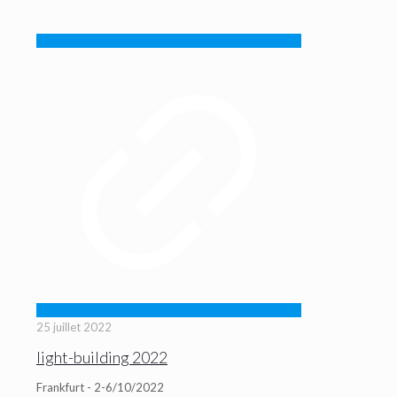
25 juillet 2022
light-building 2022
Frankfurt - 2-6/10/2022