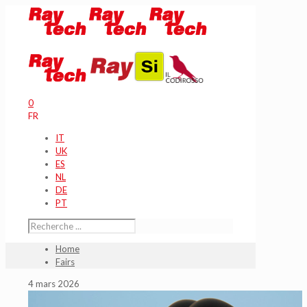
0
FR
IT
UK
ES
NL
DE
PT
Home
Fairs
4 mars 2026