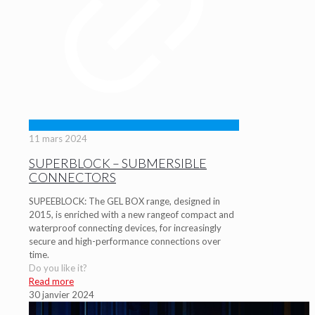
11 mars 2024
SUPERBLOCK – SUBMERSIBLE
CONNECTORS
SUPEEBLOCK: The GEL BOX range, designed in
2015, is enriched with a new rangeof compact and
waterproof connecting devices, for increasingly
secure and high-performance connections over
time.
Do you like it?
Read more
30 janvier 2024