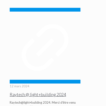
12 mars 2024
Raytech @ light+building 2024
Raytech@light+building 2024. Merci d'être venu