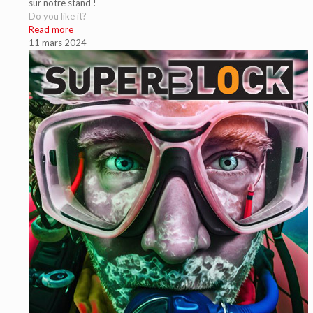
sur notre stand !
Do you like it?
Read more
11 mars 2024