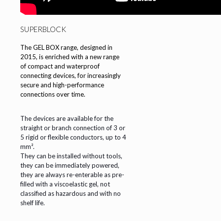
SUPERBLOCK
The GEL BOX range, designed in
2015, is enriched with a new range
of compact and waterproof
connecting devices, for increasingly
secure and high-performance
connections over time.
The devices are available for the
straight or branch connection of 3 or
5 rigid or flexible conductors, up to 4
mm².
They can be installed without tools,
they can be immediately powered,
they are always re-enterable as pre-
filled with a viscoelastic gel, not
classified as hazardous and with no
shelf life.