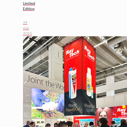
Limited
Edition
29
mai
2025