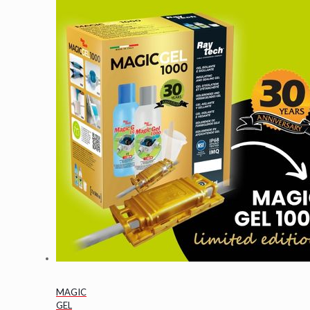
MAGIC
GEL