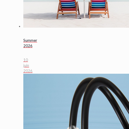
Summer
2026
10
juin
2026