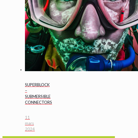
SUPERBLOCK
–
SUBMERSIBLE
CONNECTORS
11
mars
2024