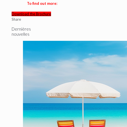
To find out more:
Download the Brochure
Share
Dernières
nouvelles