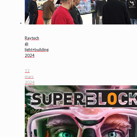
Raytech
@
light+building
2024
12
mars
2024