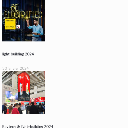
light-building 2024
30 janvier 2024
Raytech @ light+building 2024