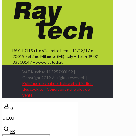
RAYTECH S.r.l. • Via Enrico Fermi, 11/13/17 •
20019 Settimo Milanese (MI) Italy • Tel.: +39 02
33500147 • www.raytech.it
VAT Number 11325760152 |
Copyright 2019 All rights reserved. |
Politique de confidentialité et utilisation
des cookies
|
Conditions générales de
vente
0
€ 0,00
FR