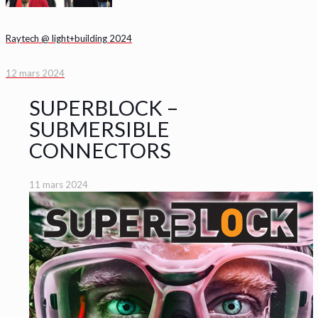
Raytech @ light+building 2024
12 mars 2024
SUPERBLOCK –
SUBMERSIBLE
CONNECTORS
11 mars 2024