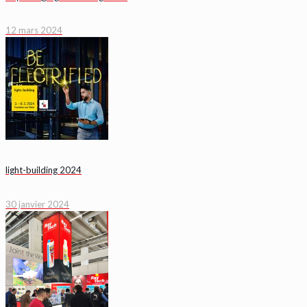
12 mars 2024
light-building 2024
30 janvier 2024