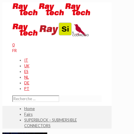
0
FR
IT
UK
ES
NL
DE
PT
Home
Fairs
SUPERBLOCK – SUBMERSIBLE
CONNECTORS