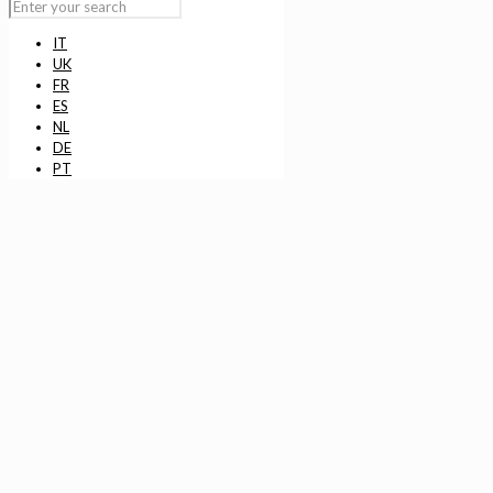
IT
UK
FR
ES
NL
DE
PT