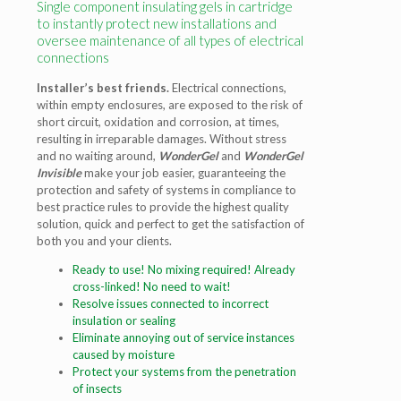
Single component insulating gels in cartridge
to instantly protect new installations and
oversee maintenance of all types of electrical
connections
Installer’s best friends.
Electrical connections,
within empty enclosures, are exposed to the risk of
short circuit, oxidation and corrosion, at times,
resulting in irreparable damages. Without stress
and no waiting around,
WonderGel
and
WonderGel
Invisible
make your job easier, guaranteeing the
protection and safety of systems in compliance to
best practice rules to provide the highest quality
solution, quick and perfect to get the satisfaction of
both you and your clients.
Ready to use! No mixing required!
Already
cross-linked! No need to wait!
Resolve issues connected to incorrect
insulation or sealing
Eliminate annoying out of service
instances
caused by moisture
Protect your systems from
the penetration
of insects