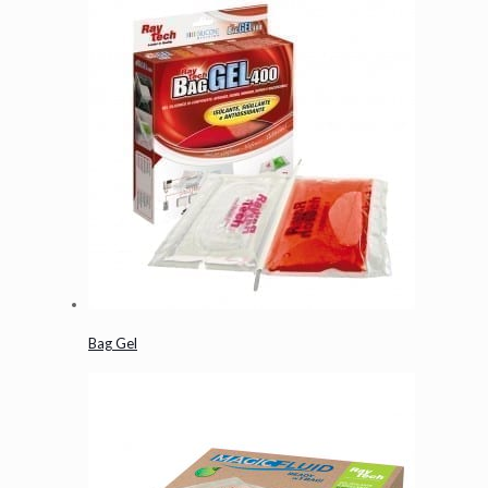
Bag Gel