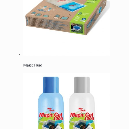
Magic Fluid