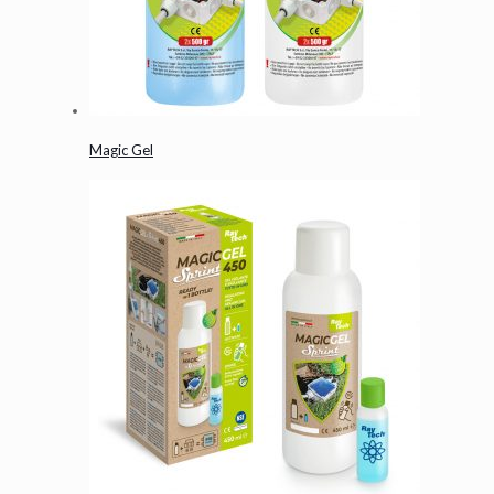
Magic Gel