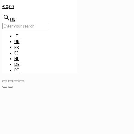
€ 0,00
UK
IT
UK
FR
ES
NL
DE
PT