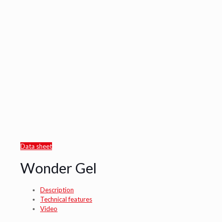
Data sheet
Wonder Gel
Description
Technical features
Video