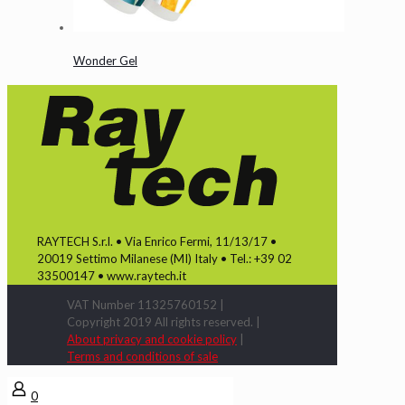
Wonder Gel
RAYTECH S.r.l. • Via Enrico Fermi, 11/13/17 •
20019 Settimo Milanese (MI) Italy • Tel.: +39 02
33500147 • www.raytech.it
VAT Number 11325760152 |
Copyright 2019 All rights reserved. |
About privacy and cookie policy
|
Terms and conditions of sale
0