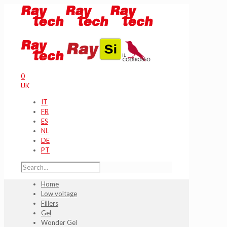
0
UK
IT
FR
ES
NL
DE
PT
Home
Low voltage
Fillers
Gel
Wonder Gel