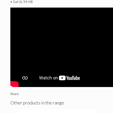
• Gel UL 94-HB
Share
Other products in the range