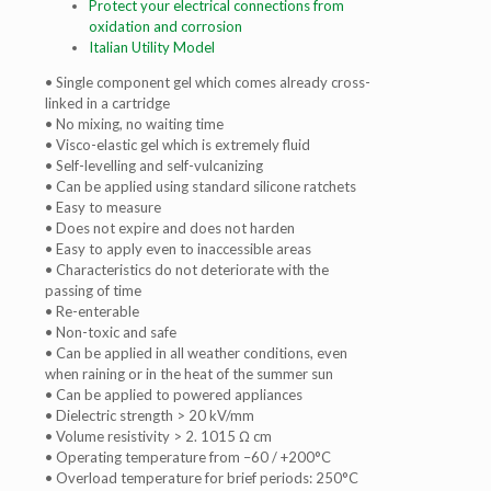
Protect your electrical
connections from
oxidation
and corrosion
Italian Utility Model
• Single component gel which comes already cross-
linked in a cartridge
• No mixing, no waiting time
• Visco-elastic gel which is extremely fluid
• Self-levelling and self-vulcanizing
• Can be applied using standard silicone ratchets
• Easy to measure
• Does not expire and does not harden
• Easy to apply even to inaccessible areas
• Characteristics do not deteriorate with the
passing of time
• Re-enterable
• Non-toxic and safe
• Can be applied in all weather conditions, even
when raining or in the heat of the summer sun
• Can be applied to powered appliances
• Dielectric strength > 20 kV/mm
• Volume resistivity > 2. 1015 Ω cm
• Operating temperature from –60 / +200°C
• Overload temperature for brief periods: 250°C