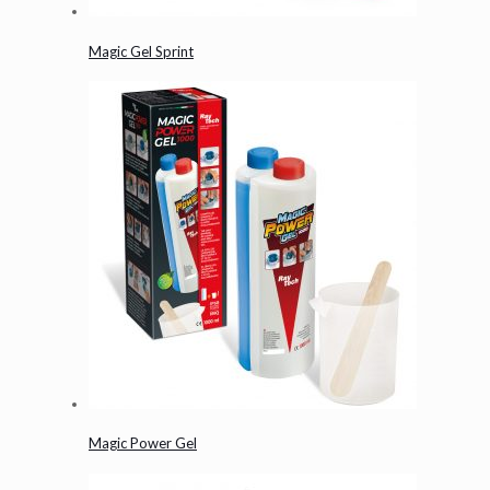
Magic Gel Sprint
Magic Power Gel