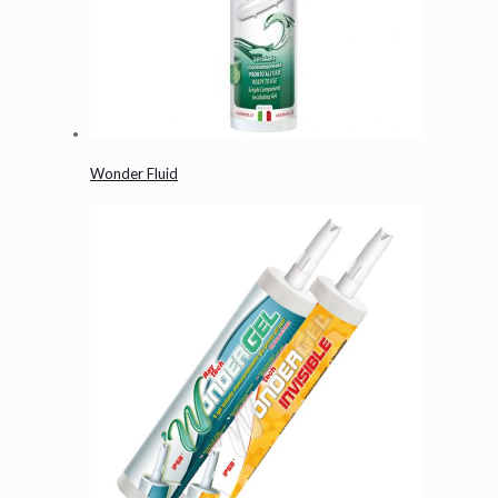
Wonder Fluid