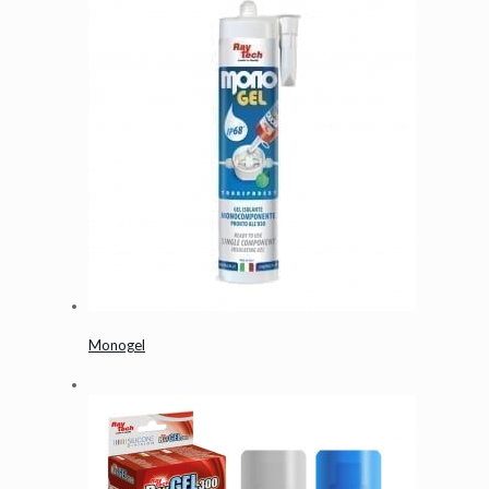
Monogel