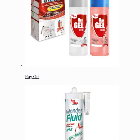
Ray Gel