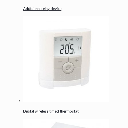
Additional relay device
Digital wireless timed thermostat