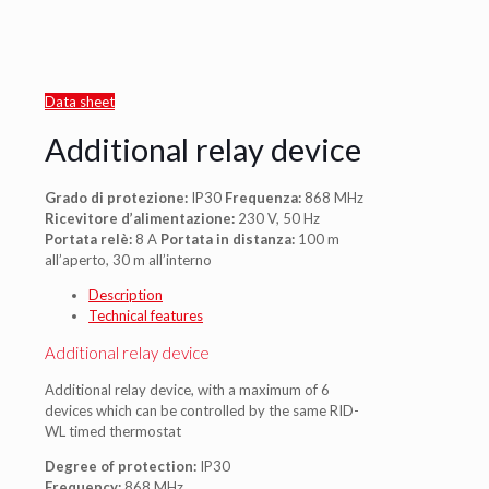
Data sheet
Additional relay device
Grado di protezione:
IP30
Frequenza:
868 MHz
Ricevitore d’alimentazione:
230 V, 50 Hz
Portata relè:
8 A
Portata in distanza:
100 m
all’aperto, 30 m all’interno
Description
Technical features
Additional relay device
Additional relay device, with a maximum of 6
devices which can be controlled by the same RID-
WL timed thermostat
Degree of protection:
IP30
Frequency:
868 MHz