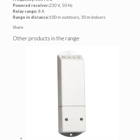
Powered receiver:
230 V, 50 Hz
Relay range:
8 A
Range in distance:
100 m outdoors, 30 m indoors
Share
Other products in the range