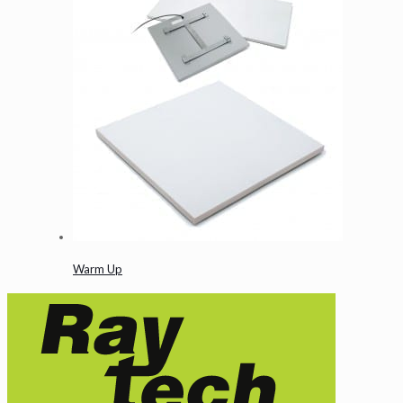
Warm Up