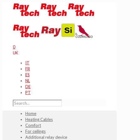
0
UK
IT
FR
ES
NL
DE
PT
Home
Heating Cables
Comfort
For ceilings
Additional relay device