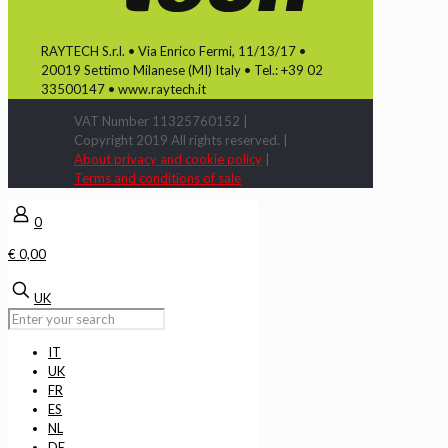
RAYTECH S.r.l. • Via Enrico Fermi, 11/13/17 •
20019 Settimo Milanese (MI) Italy • Tel.: +39 02
33500147 • www.raytech.it
VAT Number 11325760152 |
Copyright 2019 All rights reserved. |
About privacy and cookie policy
|
Terms and conditions of sale
0
€ 0,00
UK
IT
UK
FR
ES
NL
DE