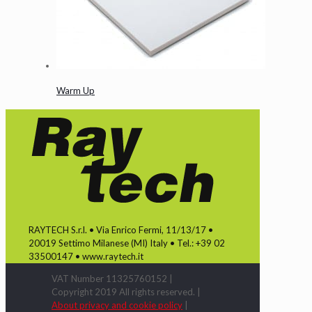
Warm Up
RAYTECH S.r.l. • Via Enrico Fermi, 11/13/17 •
20019 Settimo Milanese (MI) Italy • Tel.: +39 02
33500147 • www.raytech.it
VAT Number 11325760152 |
Copyright 2019 All rights reserved. |
About privacy and cookie policy
|