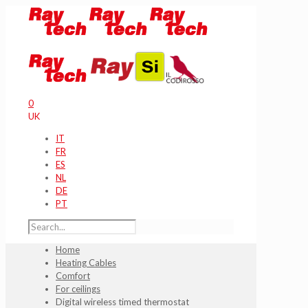
0
UK
IT
FR
ES
NL
DE
PT
Home
Heating Cables
Comfort
For ceilings
Digital wireless timed thermostat