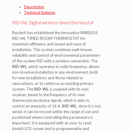
Description
Technical features
RID-WL Digital wireless timed thermostat
Raytech has established the innovative WIRELESS
RID-WL TIMED ROOM THERMOSTAT for
maximum efficiency and speed and ease of
installation. This system combines well-known
reliability and control of environmental parameters
of the system RID with a wireless connection. The
RID-WL
, which operates in radio frequency, allows
non-invasive installation in any environment, both
for new installations and those related to
renovations, or to reinforce an existing primary
system. The
RID-WL
is coupled with its own
receiver, tuned to the frequency of its own
thermostat (exclusive signal), which is able to
control an ampacity of 16 A.
RID-WL
, since it is not
wired, it can be moved within the range of use and
positioned where controlling the parameters is
important. It is equipped with an easy to read
backlit LCD screen and is programmable and