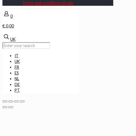
Terms and conditions of sale
0
€ 0,00
UK
IT
UK
FR
ES
NL
DE
PT