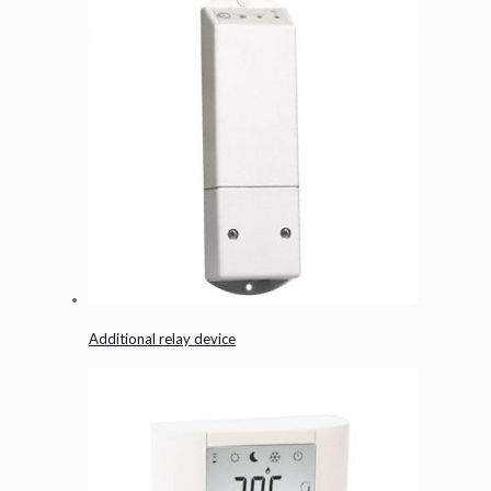
Additional relay device