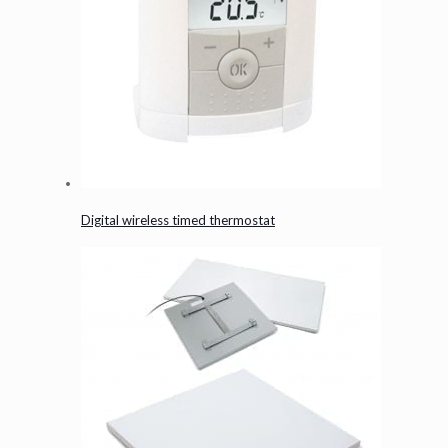
Digital wireless timed thermostat