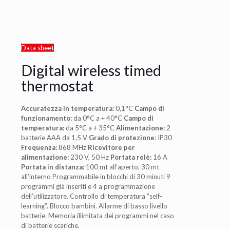
Data sheet
Digital wireless timed
thermostat
Accuratezza in temperatura:
0,1°C
Campo di
funzionamento:
da 0°C a + 40°C
Campo di
temperatura:
da 5°C a + 35°C
Alimentazione:
2
batterie AAA da 1,5 V
Grado di protezione
: IP30
Frequenza:
868 MHz
Ricevitore per
alimentazione:
230 V, 50 Hz
Portata relè:
16 A
Portata in distanza:
100 mt all’aperto, 30 mt
all’interno Programmabile in blocchi di 30 minuti 9
programmi già inseriti e 4 a programmazione
dell’utilizzatore. Controllo di temperatura “self-
learning”. Blocco bambini. Allarme di basso livello
batterie. Memoria illimitata dei programmi nel caso
di batterie scariche.