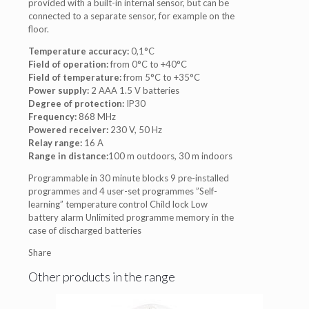
provided with a built-in internal sensor, but can be
connected to a separate sensor, for example on the
floor.
Temperature accuracy:
0,1°C
Field of operation:
from 0°C to +40°C
Field of temperature:
from 5°C to +35°C
Power supply:
2 AAA 1.5 V batteries
Degree of protection:
IP30
Frequency:
868 MHz
Powered receiver:
230 V, 50 Hz
Relay range:
16 A
Range in distance:
100 m outdoors, 30 m indoors
Programmable in 30 minute blocks 9 pre-installed
programmes and 4 user-set programmes ”Self-
learning” temperature control Child lock Low
battery alarm Unlimited programme memory in the
case of discharged batteries
Share
Other products in the range