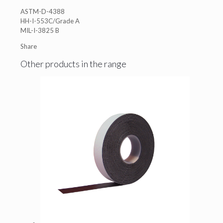
ASTM-D-4388
HH-I-553C/Grade A
MIL-I-3825 B
Share
Other products in the range