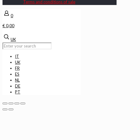
Terms and conditions of sale
0
€ 0,00
UK
IT
UK
FR
ES
NL
DE
PT