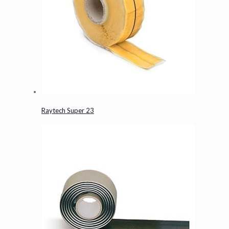
Raytech Super 23