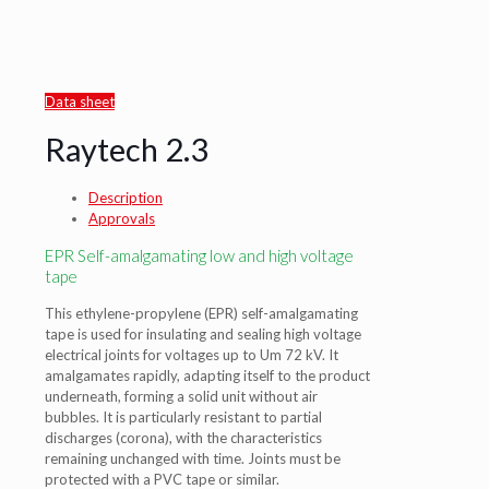
Data sheet
Raytech 2.3
Description
Approvals
EPR Self-amalgamating low and high voltage
tape
This ethylene-propylene (EPR) self-amalgamating
tape is used for insulating and sealing high voltage
electrical joints for voltages up to Um 72 kV. It
amalgamates rapidly, adapting itself to the product
underneath, forming a solid unit without air
bubbles. It is particularly resistant to partial
discharges (corona), with the characteristics
remaining unchanged with time. Joints must be
protected with a PVC tape or similar.