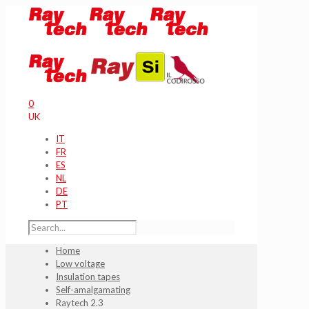
0
UK
IT
FR
ES
NL
DE
PT
Home
Low voltage
Insulation tapes
Self-amalgamating
Raytech 2.3