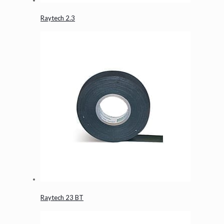
Raytech 2.3
Raytech 23 BT