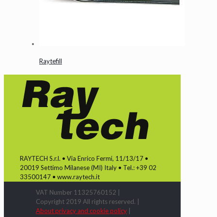
Raytefill
RAYTECH S.r.l. • Via Enrico Fermi, 11/13/17 •
20019 Settimo Milanese (MI) Italy • Tel.: +39 02
33500147 • www.raytech.it
VAT Number 11325760152 |
Copyright 2019 All rights reserved. |
About privacy and cookie policy
|