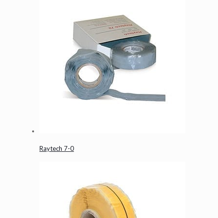
Raytech 7-0