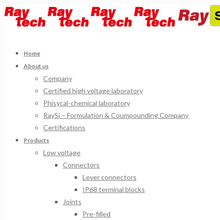
Home
About us
Company
Certified high voltage laboratory
Phisycal-chemical laboratory
RaySi – Formulation & Coumpounding Company
Certifications
Products
Low voltage
Connectors
Lever connectors
IP68 terminal blocks
Joints
Pre-filled