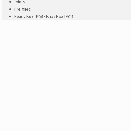
Joints
Pre-filled
Ready Box IP68 / Baby Box IP68