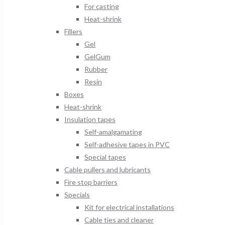
For casting
Heat-shrink
Fillers
Gel
GelGum
Rubber
Resin
Boxes
Heat-shrink
Insulation tapes
Self-amalgamating
Self-adhesive tapes in PVC
Special tapes
Cable pullers and lubricants
Fire stop barriers
Specials
Kit for electrical installations
Cable ties and cleaner