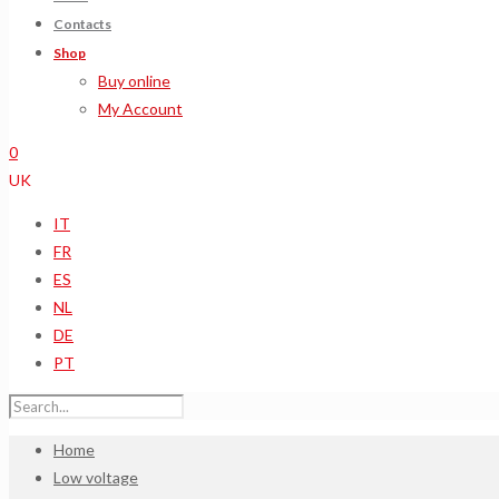
Contacts
Shop
Buy online
My Account
0
UK
IT
FR
ES
NL
DE
PT
Home
Low voltage