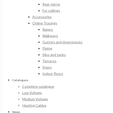
Rear-mirror
For ceilings
Accessories
Online Tracings
Ramps
Walkways
Gutters and downspouts
Piping
Silos and tanks
Terraces
Steps
Indoor floors
Catalogues
Complete catalogue
Low Voltage
Medium Voltage
Heating Cables
News