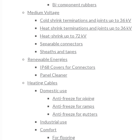
Bi-component rubbers
Medium Voltage
Cold shrink terminations and joints up to 36 kV
Heat shrink terminations and joints up to 36 kV
Heat-shrink up to 72 kV
Separable connectors
Sheaths and tapes
Renewable Energies
IP68 Covers for Connectors
Panel Cleaner
Heating Cables
Domestic use
Anti-freeze for piping
Anti-freeze for ramps
Anti-freeze for gutters
Industrial use
Comfort
For flooring