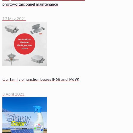
photovoltaic panel maintenance
17 May 2021
Our family of junction boxes IP68 and IP69K
8 April 2021