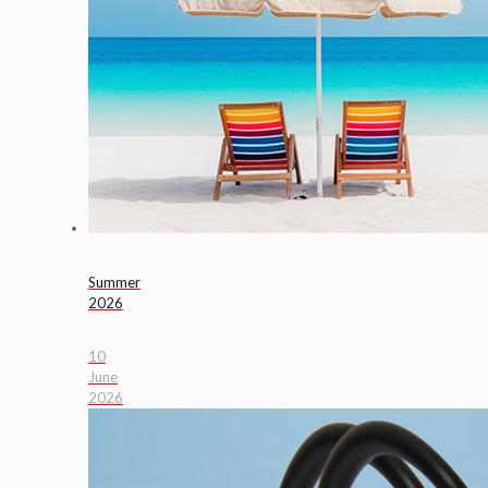
Summer
2026
10
June
2026