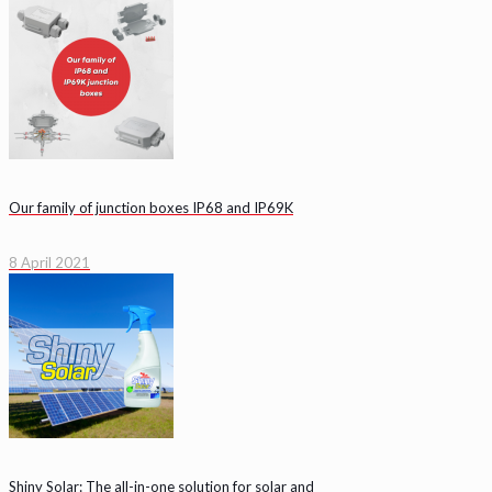
Our family of junction boxes IP68 and IP69K
8 April 2021
Shiny Solar: The all-in-one solution for solar and