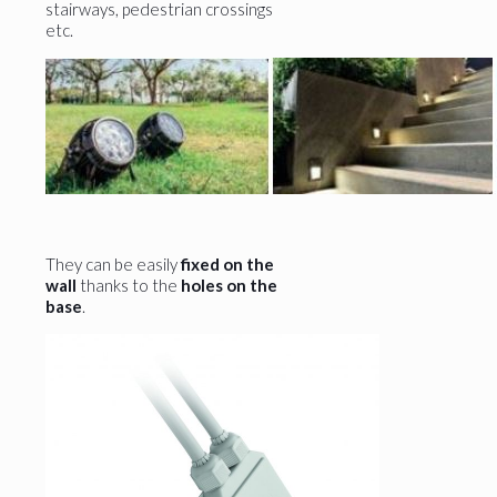
stairways, pedestrian crossings
etc.
They can be easily
fixed on the
wall
thanks to the
holes on the
base
.