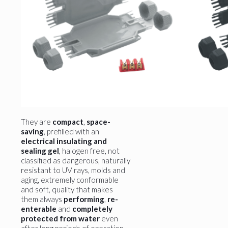
They are
compact
,
space-
saving
, prefilled with an
electrical insulating and
sealing gel
, halogen free, not
classified as dangerous, naturally
resistant to UV rays, molds and
aging, extremely conformable
and soft, quality that makes
them always
performing
,
re-
enterable
and
completely
protected from water
even