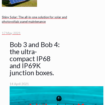
Shiny Solar: The all-in-one solution for solar and
photovoltaic panel maintenance
17 May 2021
Bob 3 and Bob 4:
the ultra-
compact IP68
and IP69K
junction boxes.
14 April 2021