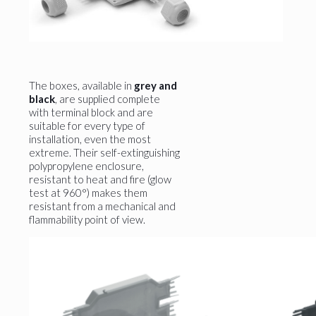
The boxes, available in
grey and
black
, are supplied complete
with terminal block and are
suitable for every type of
installation, even the most
extreme. Their self-extinguishing
polypropylene enclosure,
resistant to heat and fire (glow
test at 960°) makes them
resistant from a mechanical and
flammability point of view.