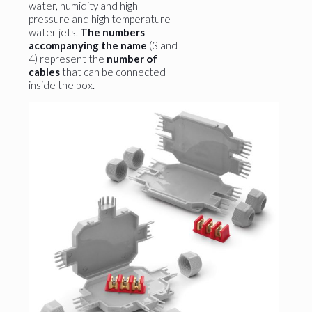
water, humidity and high
pressure and high temperature
water jets.
The numbers
accompanying the name
(3 and
4) represent the
number of
cables
that can be connected
inside the box.