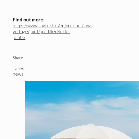
Find out more
:
https://www.raytech.it/en/product/low-
voltage/joint/pre-filled/little-
joint-x
Share
Latest
news