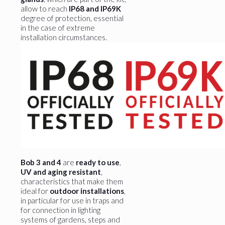
allow to reach
IP68 and IP69K
degree of protection, essential
in the case of extreme
installation circumstances.
Bob 3 and 4
are
ready to use
,
UV and aging resistant
,
characteristics that make them
ideal for
outdoor installations
,
in particular for use in traps and
for connection in lighting
systems of gardens, steps and