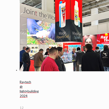
Raytech
@
light+building
2024
12