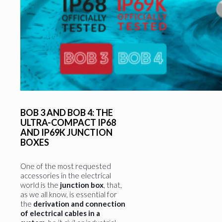
BOB 3 AND BOB 4: THE
ULTRA-COMPACT IP68
AND IP69K JUNCTION
BOXES
One of the most requested
accessories in the electrical
world is the
junction box
, that,
as we all know, is essential for
the
derivation and connection
of electrical cables in a