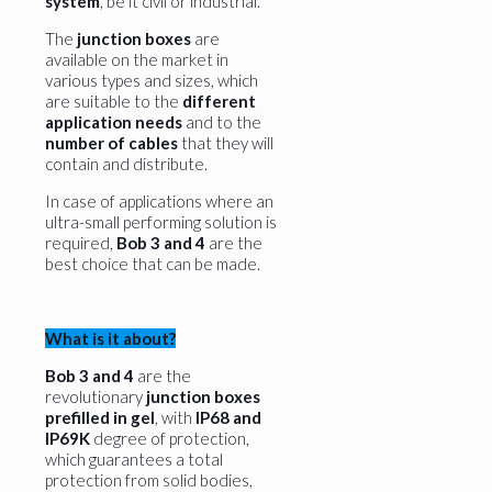
system
, be it civil or industrial.
The
junction boxes
are
available on the market in
various types and sizes, which
are suitable to the
different
application needs
and to the
number of cables
that they will
contain and distribute.
In case of applications where an
ultra-small performing solution is
required,
Bob 3 and 4
are the
best choice that can be made.
What is it about?
Bob 3 and 4
are the
revolutionary
junction boxes
prefilled in gel
, with
IP68 and
IP69K
degree of protection,
which guarantees a total
protection from solid bodies,