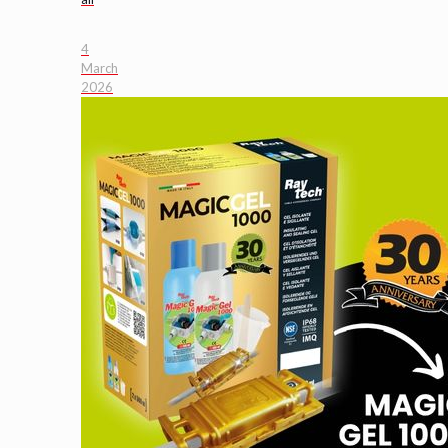
4
March
2026