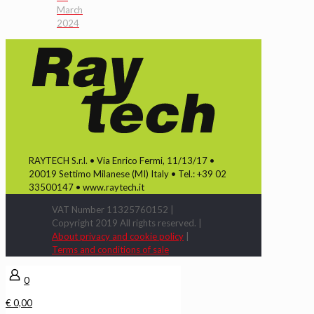
March
2024
RAYTECH S.r.l. • Via Enrico Fermi, 11/13/17 •
20019 Settimo Milanese (MI) Italy • Tel.: +39 02
33500147 • www.raytech.it
VAT Number 11325760152 |
Copyright 2019 All rights reserved. |
About privacy and cookie policy
|
Terms and conditions of sale
0
€ 0,00