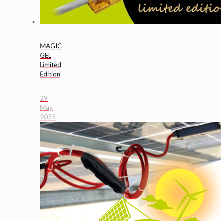
MAGIC
GEL
Limited
Edition
29
May
2025