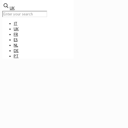
UK
IT
UK
FR
ES
NL
DE
PT