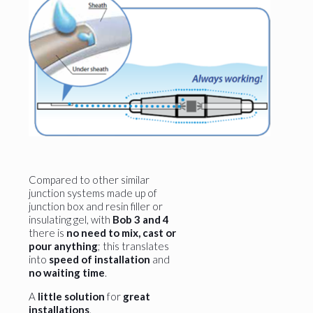
Compared to other similar
junction systems made up of
junction box and resin filler or
insulating gel, with
Bob 3 and 4
there is
no need to mix, cast or
pour anything
; this translates
into
speed of installation
and
no waiting time
.
A
little solution
for
great
installations
.