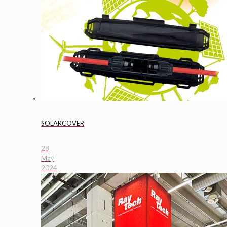
SOLARCOVER
28
May
2024