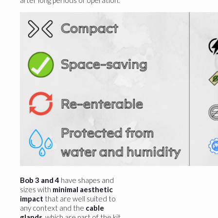
after long periods of operation.
Bob 3 and 4
have shapes and
sizes with
minimal aesthetic
impact
that are well suited to
any context and the
cable
glands
, which are part of the kit,