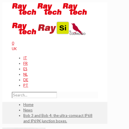
0
UK
IT
FR
ES
NL
DE
PT
Home
News
Bob 3 and Bob 4: the ultra-compact IP68
and IP69K junction boxes.