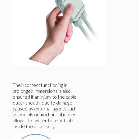
Their correct functioning in
prolonged immersions is also
ensured if an injury to the cable
outer sheath, due to damage
caused by external agents such
as animals or mechanical means,
allows the water to penetrate
inside the accessory.