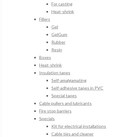
For casting
Heat-shrink
Fillers
Gel
GelGum
Rubber
Resin
Boxes
Heat-shrink
Insulation tapes
Self-amalgamating
Self-adhesive tapes in PVC
Special tapes
Cable pullers and lubricants
Fire stop barriers
Specials
Kit for electrical installations
Cable ties and cleaner