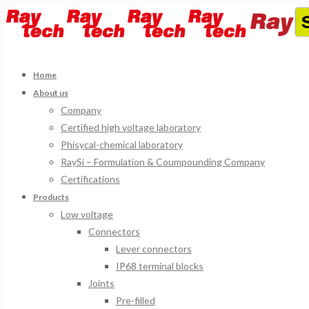
Home
About us
Company
Certified high voltage laboratory
Phisycal-chemical laboratory
RaySi – Formulation & Coumpounding Company
Certifications
Products
Low voltage
Connectors
Lever connectors
IP68 terminal blocks
Joints
Pre-filled