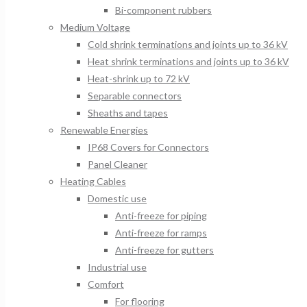
Bi-component rubbers
Medium Voltage
Cold shrink terminations and joints up to 36 kV
Heat shrink terminations and joints up to 36 kV
Heat-shrink up to 72 kV
Separable connectors
Sheaths and tapes
Renewable Energies
IP68 Covers for Connectors
Panel Cleaner
Heating Cables
Domestic use
Anti-freeze for piping
Anti-freeze for ramps
Anti-freeze for gutters
Industrial use
Comfort
For flooring