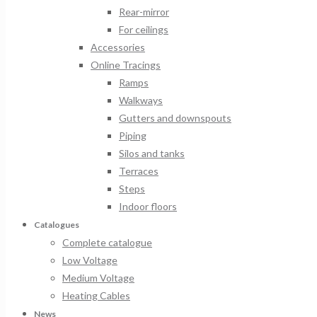
Rear-mirror
For ceilings
Accessories
Online Tracings
Ramps
Walkways
Gutters and downspouts
Piping
Silos and tanks
Terraces
Steps
Indoor floors
Catalogues
Complete catalogue
Low Voltage
Medium Voltage
Heating Cables
News