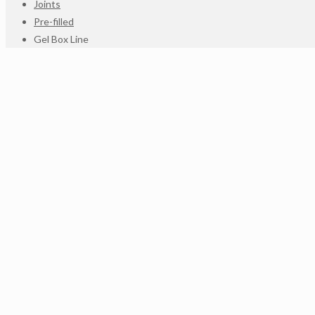
Joints
Pre-filled
Gel Box Line