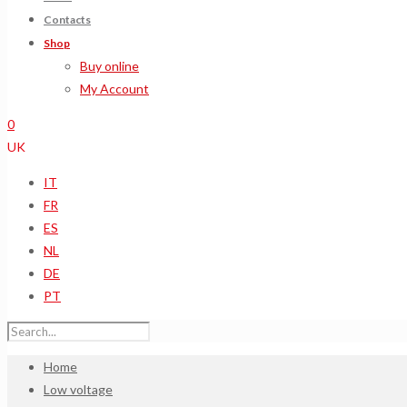
Contacts
Shop
Buy online
My Account
0
UK
IT
FR
ES
NL
DE
PT
Home
Low voltage